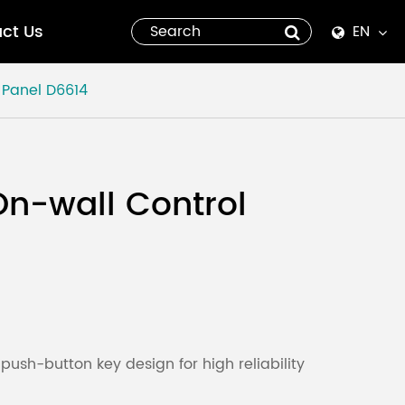
ct Us
EN
English
 Panel
D6614
Español
italiano
On-wall Control
русский
العربية
tiếng việt
Pilipino
ush-button key design for high reliability
ไทย