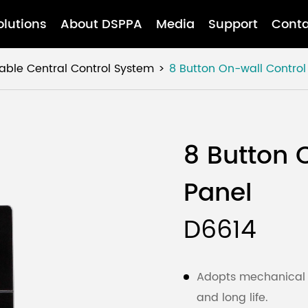
olutions
About DSPPA
Media
Support
Conta
ble Central Control System
8 Button On-wall Control
8 Button 
Panel
D6614
Adopts mechanical p
and long life.