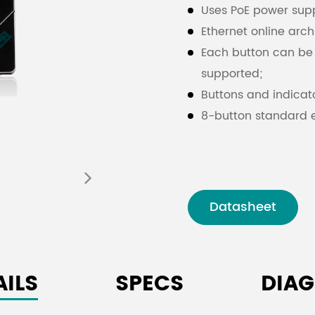
Uses PoE power supp
Ethernet online arch
Each button can be 
supported;
Buttons and indicato
8-button standard e
The panel color is b
Datasheet
AILS
SPECS
DIA