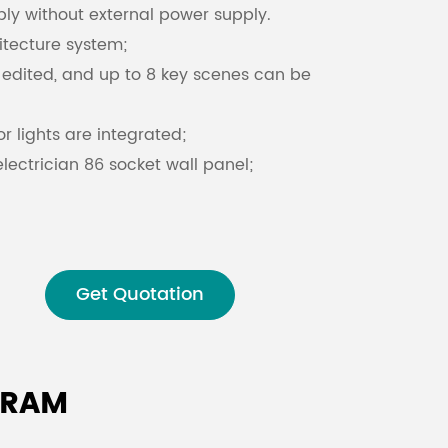
ly without external power supply.
itecture system;
Malay
edited, and up to 8 key scenes can be
বাঙালি
r lights are integrated;
lectrician 86 socket wall panel;
lack;
Get Quotation
GRAM