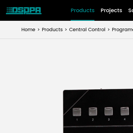
Products
Projects
S
Home
Products
Central Control
Programa