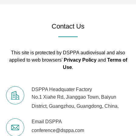
Contact Us
This site is protected by DSPPA audiovisual and also
applied to web browsers'
Privacy Policy
and
Terms of
Use
.
DSPPA Headquater Factory
No.1 Xiahe Rd, Jianggao Town, Baiyun
District, Guangzhou, Guangdong, China.
Email DSPPA
conference@dsppa.com