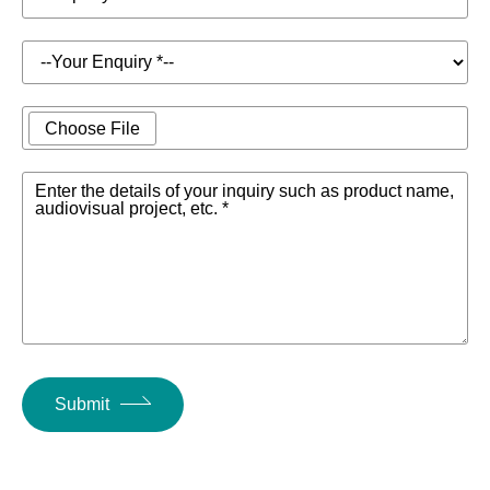
Choose File
Enter the details of your inquiry such as product name,
audiovisual project, etc. *
Submit