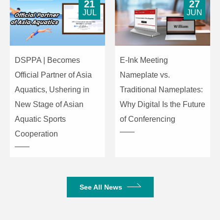
21
27
JUL
JUN
DSPPA | Becomes
E-Ink Meeting
Official Partner of Asia
Nameplate vs.
Aquatics, Ushering in
Traditional Nameplates:
New Stage of Asian
Why Digital Is the Future
Aquatic Sports
of Conferencing
Cooperation
See All News