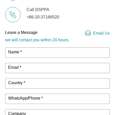
Call DSPPA
+86-20-37166520
Leave a Message
Email Us
we will contact you within 24 hours.
Name *
Email *
Country *
WhatsApp/Phone *
Company