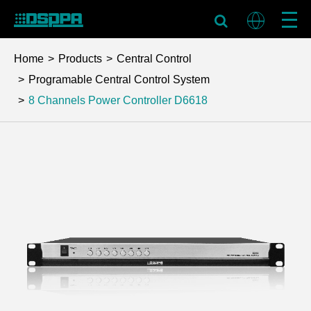
Home
Products
Central Control
Programable Central Control System
8 Channels Power Controller
D6618