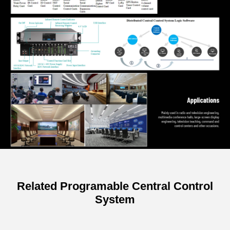
Related Programable Central Control
System
Specifications of 8 Channels Power
Controller