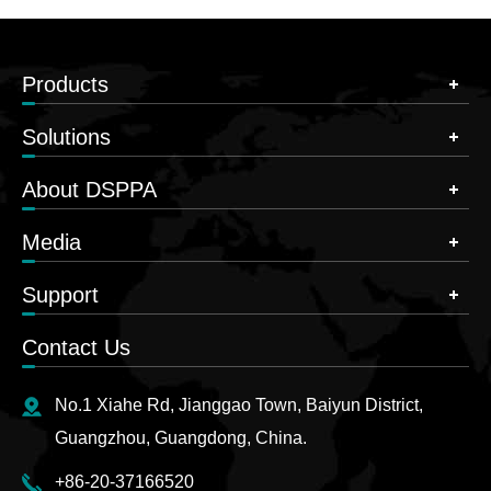
Products
Solutions
About DSPPA
Media
Support
Contact Us
No.1 Xiahe Rd, Jianggao Town, Baiyun District,
Guangzhou, Guangdong, China.
+86-20-37166520