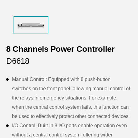
8 Channels Power Controller
D6618
Manual Control: Equipped with 8 push-button
switches on the front panel, allowing manual control of
the relays in emergency situations. For example,
when the central control system fails, this function can
be used to effectively protect other connected devices.
I/O Control: Built-in 8 I/O ports enable operation even
without a central control system, offering wider