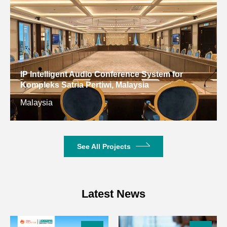
Unit Interface
RJ45
Product
Dimensions
483×205×44mm
(W×D×H)
Net Weight
3.3kg
See All Projects
Latest News