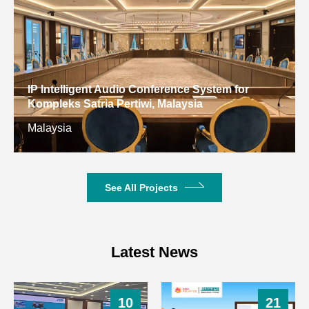
Weight
0.65kg
IP Intelligent Audio Conference System for
Kompleks Satria Pertiwi, Malaysia
Malaysia
See All Projects
Latest News
10
21