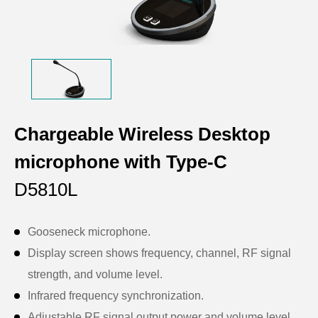
Chargeable Wireless Desktop
microphone with Type-C
D5810L
Gooseneck microphone.
Display screen shows frequency, channel, RF signal
strength, and volume level.
Infrared frequency synchronization.
Adjustable RF signal output power and volume level.