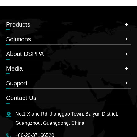
Products
Solutions
About DSPPA
Media
Support
Contact Us
No.1 Xiahe Rd, Jianggao Town, Baiyun District,
Guangzhou, Guangdong, China.
+86-20-37166520