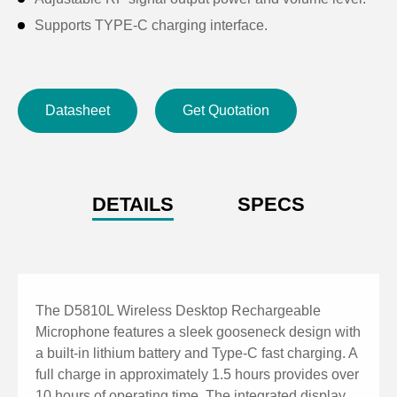
Supports TYPE-C charging interface.
Datasheet
Get Quotation
DETAILS
SPECS
The D5810L Wireless Desktop Rechargeable
Microphone features a sleek gooseneck design with
a built-in lithium battery and Type-C fast charging. A
full charge in approximately 1.5 hours provides over
10 hours of operating time. The integrated display