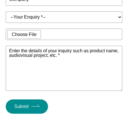
Choose File
Enter the details of your inquiry such as product name,
audiovisual project, etc. *
Submit