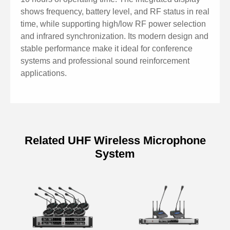
shows frequency, battery level, and RF status in real
time, while supporting high/low RF power selection
and infrared synchronization. Its modern design and
stable performance make it ideal for conference
systems and professional sound reinforcement
applications.
Related UHF Wireless Microphone
System
Specifications of Chargeable
Wireless Desktop microphone with
Type-C D5810L
Model
D5810L