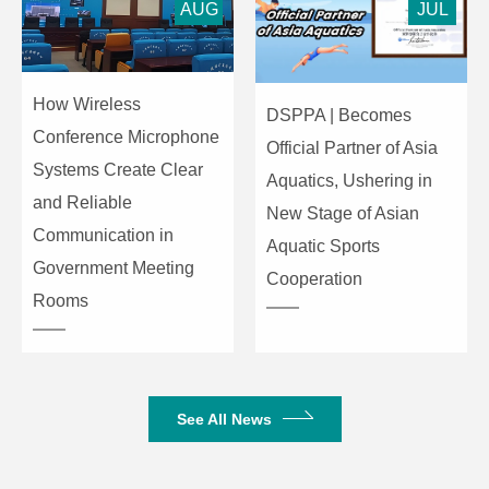
AUG
JUL
How Wireless
DSPPA | Becomes
Conference Microphone
Official Partner of Asia
Systems Create Clear
Aquatics, Ushering in
and Reliable
New Stage of Asian
Communication in
Aquatic Sports
Government Meeting
Cooperation
Rooms
See All News