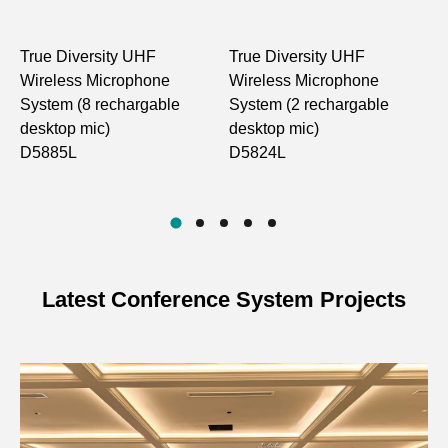
Antenna Type
FPC Antenna
True Diversity UHF
True Diversity UHF
D
High power: 10dBm; Low
Output Power
Wireless Microphone
Wireless Microphone
R
power: 2dBm
System (8 rechargable
System (2 rechargable
D
desktop mic)
desktop mic)
Spurious
-60dB
D5885L
D5824L
Suppression
Power Supply
3.7V/2000mA lithium battery
>10 hours at 10dBm; >15
Battery Life
hours at 2dBm
Latest Conference System Projects
Display Type
Display screen
Product
142×142×65mm
Dimensions