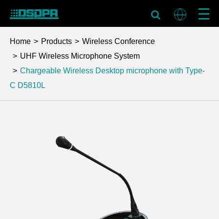
Home
Products
Wireless Conference
UHF Wireless Microphone System
Chargeable Wireless Desktop microphone with Type-
C
D5810L