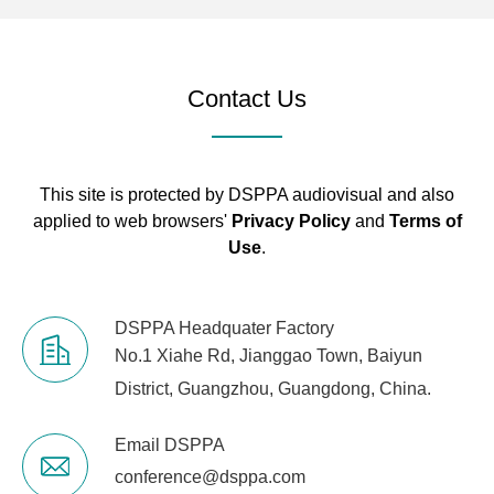
Contact Us
This site is protected by DSPPA audiovisual and also
applied to web browsers'
Privacy Policy
and
Terms of
Use
.
DSPPA Headquater Factory
No.1 Xiahe Rd, Jianggao Town, Baiyun
District, Guangzhou, Guangdong, China.
Email DSPPA
conference@dsppa.com