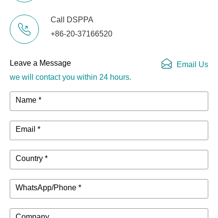
Call DSPPA
+86-20-37166520
Leave a Message
Email Us
we will contact you within 24 hours.
Name *
Email *
Country *
WhatsApp/Phone *
Company