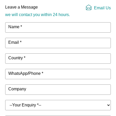
Leave a Message
Email Us
we will contact you within 24 hours.
Name *
Email *
Country *
WhatsApp/Phone *
Company