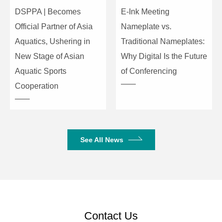
-42±2dBV/Pa
Sensitivity
DSPPA | Becomes
E-Ink Meeting
Official Partner of Asia
Nameplate vs.
Microphone
Frequency
50Hz-20KHz
Aquatics, Ushering in
Traditional Nameplates:
Response
New Stage of Asian
Why Digital Is the Future
Maximum
Aquatic Sports
of Conferencing
Sound
125dB
Cooperation
Pressure
Level
Product Dimensions
175×133×46mm
(W×D×H)
See All News
Package Dimensions
485×280×120mm
Net Weight
0.62kg
Gross Weight
2.4kg
Contact Us