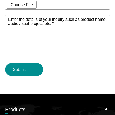
Choose File
Enter the details of your inquiry such as product name,
audiovisual project, etc. *
Submit
Products