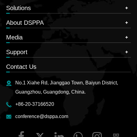
Solutions
About DSPPA
Media
Support
Contact Us
No.1 Xiahe Rd, Jianggao Town, Baiyun District,
Guangzhou, Guangdong, China.
+86-20-37166520
conference@dsppa.com