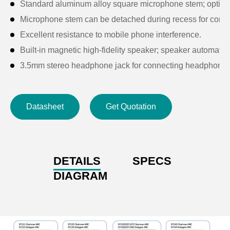
Standard aluminum alloy square microphone stem; option
Microphone stem can be detached during recess for conv
Excellent resistance to mobile phone interference.
Built-in magnetic high-fidelity speaker; speaker automati
3.5mm stereo headphone jack for connecting headphones
Features a microphone on/off button and 5 voting keys, wit
Supports key-based sign-in function.
Datasheet
Get Quotation
Each unit has a unique ID number.
High-brightness 2.4-inch OLED display for real-time statu
Compatible with cameras: after configuration via the digit
Self-diagnostic functionality when connected to the control
DETAILS
SPECS
Passive unit powered by host system or PoE switch, with a
DIAGRAM
When the microphone is activated, the built-in loudspeake
Microphone activation triggers a notification sound; sound