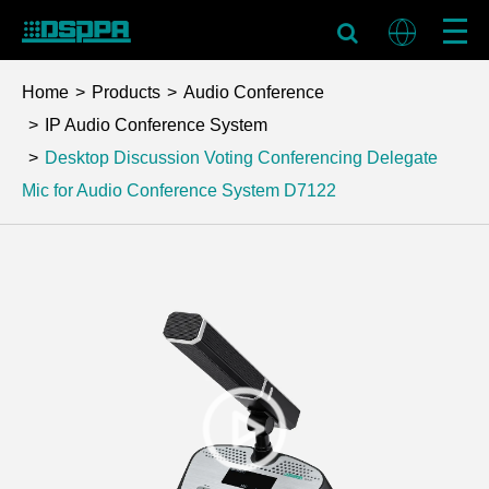
Home
Products
Audio Conference
IP Audio Conference System
Desktop Discussion Voting Conferencing Delegate
Mic for Audio Conference System
D7122