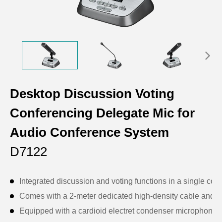
Desktop Discussion Voting
Conferencing Delegate Mic for
Audio Conference System
D7122
Integrated discussion and voting functions in a single conf
Comes with a 2-meter dedicated high-density cable and a
Equipped with a cardioid electret condenser microphone wi