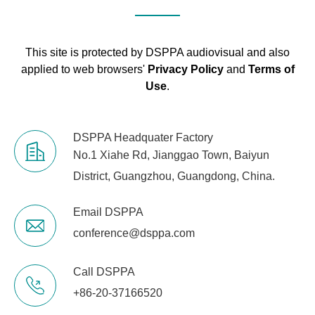
This site is protected by DSPPA audiovisual and also
applied to web browsers'
Privacy Policy
and
Terms of
Use
.
DSPPA Headquater Factory
No.1 Xiahe Rd, Jianggao Town, Baiyun
District, Guangzhou, Guangdong, China.
Email DSPPA
conference@dsppa.com
Call DSPPA
+86-20-37166520