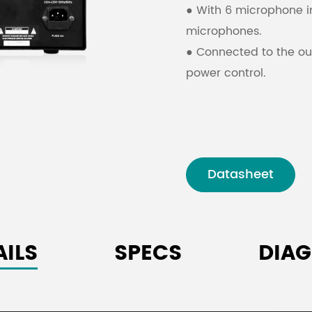
● With 6 microphone i
microphones.
● Connected to the ou
power control.
Datasheet
AILS
SPECS
DIA