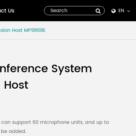
ct Us
EN
English
sion Host
MP9868E
Español
italiano
onference System
русский
 Host
العربية
tiếng việt
Pilipino
 can support 60 microphone units, and up to
n be added.
ไทย