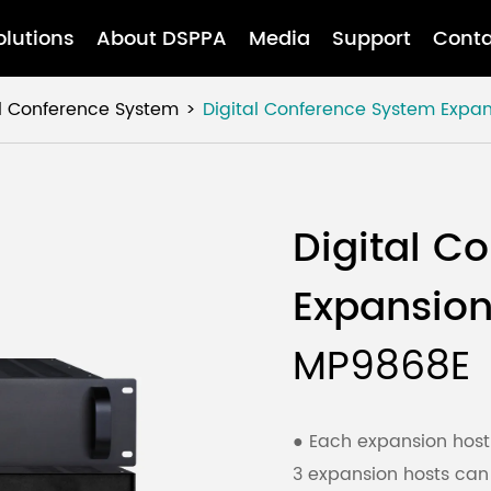
olutions
About DSPPA
Media
Support
Conta
al Conference System
Digital Conference System Expan
Digital C
Expansion
MP9868E
● Each expansion host
3 expansion hosts ca