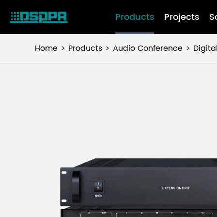
Products
Projects
S
Home
Products
Audio Conference
Digit