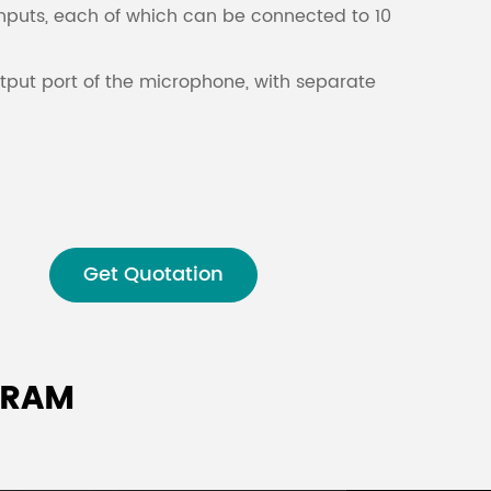
nputs, each of which can be connected to 10
Malay
tput port of the microphone, with separate
বাঙালি
Get Quotation
GRAM