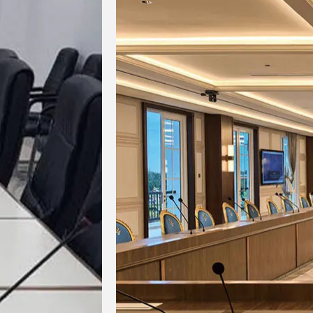
Brightness
Color Temperature
Viewing Angle
Optimal Viewing Distance
Gray Scale Level
Brightness and Chromaticity
Calibration
Refresh Rate
Operating Environment
Brightness Adjustment Range