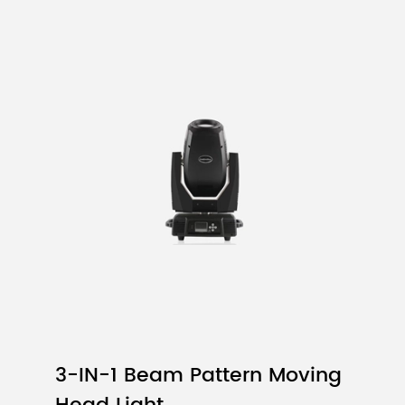
Color
IF
Rd
Iv
(mA)
(nm)
(
TEST
Typ
T
Red
15
620
5
Green
10
525
1
Blue
8
470
2
2.5mm
160000dots/㎡
3-IN-1 Beam Pattern Moving
128 × 64 pixels (Width×Height)