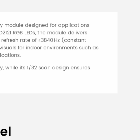
lay module designed for applications
D2121 RGB LEDs, the module delivers
 refresh rate of ≥3840 Hz (constant
 visuals for indoor environments such as
ications.
, while its 1/32 scan design ensures
creen
el