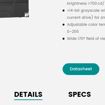
brightness ≥700 cd
≥14-bit grayscale wi
current drive) for sm
Adjustable color te
0–255
Wide 170° field of v
Reliable indoor ope
condensing
Signal interface: H
Maximum power cons
Datasheet
5.6 A
32-scan method with
performance
DETAILS
SPECS
Supports brightness 
image quality