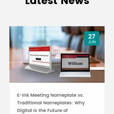
Latest News
27
JUN
E-Ink Meeting Nameplate vs.
Traditional Nameplates: Why
Digital Is the Future of