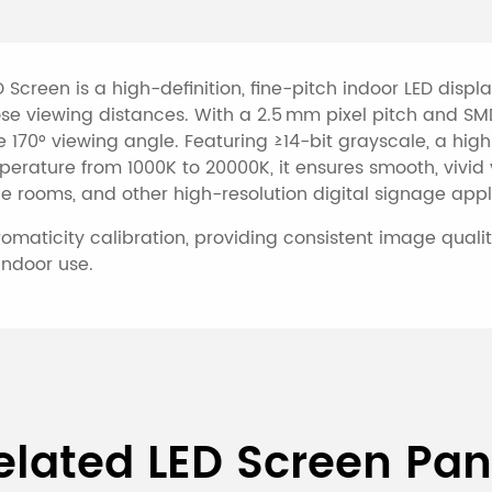
 Screen is a high-definition, fine-pitch indoor LED disp
lose viewing distances. With a 2.5 mm pixel pitch and SM
e 170° viewing angle. Featuring ≥14-bit grayscale, a high
perature from 1000K to 20000K, it ensures smooth, vivid
ce rooms, and other high-resolution digital signage appl
aticity calibration, providing consistent image quality
indoor use.
ndoor P2.5 Full-Color LED S
elated LED Screen Pan