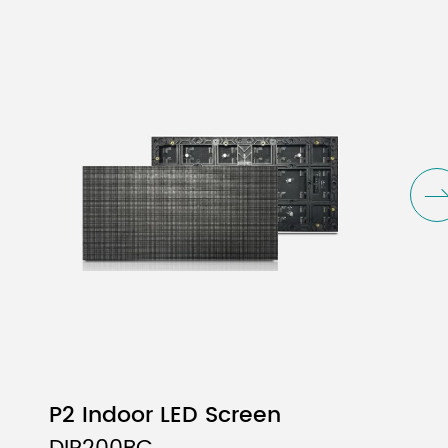
Vf
View
mcd)
(V)
Angle
yp
Typ
(deg.)
0
2.0
110
70
3.0
110
3
3.0
110
P2 Indoor LED Screen