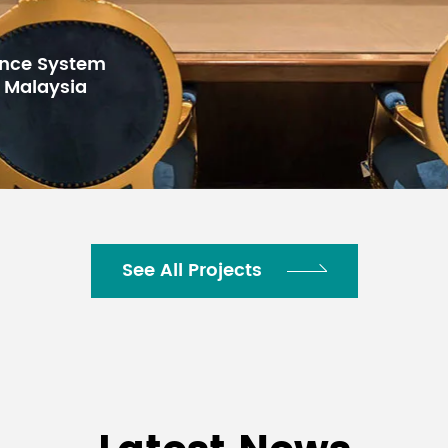
for Gulf Arab
100,000 Hours
h Center,
-20℃-60℃
10%-90%RH Non-condensing
-40℃- 80℃
See All Projects