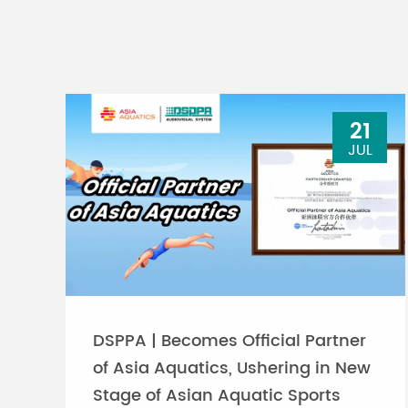
21
JUL
DSPPA | Becomes Official Partner
of Asia Aquatics, Ushering in New
Stage of Asian Aquatic Sports