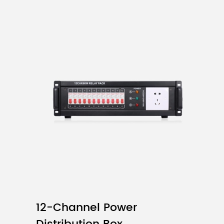
Product Model
SMD2121
Pixel Pitch
Pixel Density
12-Channel Power
Module Resolution