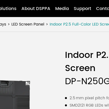
olutions
About DSPPA
Media
Support
Conta
ays
LED Screen Panel
Indoor P2.5 Full-Color LED Scr
Indoor P2.
Screen
DP-N250
2.5 mm pixel pitch f
SMD2121 RGB LEDs wi