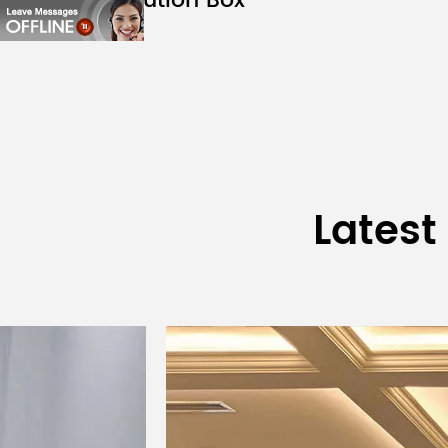
Distribution Box
ZT1204
Module Dimensions
Module Weight
Driving Method
Scanning Method
Latest
Operating Voltage
Maximum Current
Maximum Power Consumption
Power Interface
Signal Interface