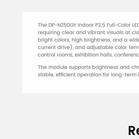
The DP-N250GY Indoor P2.5 Full-Color LED
requiring clear and vibrant visuals at c
bright colors, high brightness, and a wid
current drive), and adjustable color tem
control rooms, exhibition halls, conferen
The module supports brightness and chrom
stable, efficient operation for long-term 
Specifications of I
R