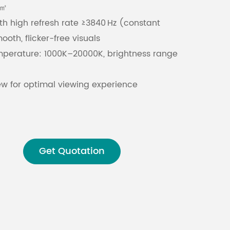
/㎡
th high refresh rate ≥3840 Hz (constant
Malay
ooth, flicker-free visuals
বাঙালি
mperature: 1000K–20000K, brightness range
iew for optimal viewing experience
ration: -20°C to 60°C, 10%-90% RH non-
UB75E (IDC16), operating voltage: DC5V ±10%
umption: 28 W (typical), maximum current
Get Quotation
 constant current drive ensures stable
and chromaticity calibration for consistent