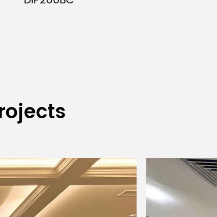
DIP200BC
kness)
rojects