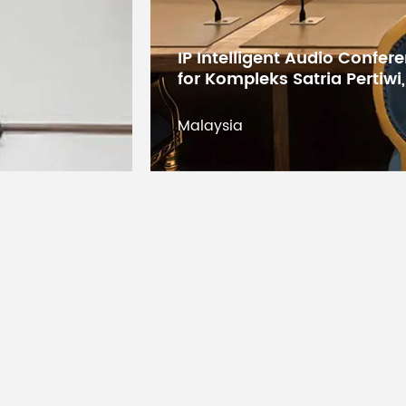
Digital Conference System 
Lifespan
States Educational Researc
Kuwait
Operating Temperature
Kuwait
Operating Humidity
Storage Temperature