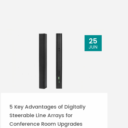
25
JUN
5 Key Advantages of Digitally
Steerable Line Arrays for
Conference Room Upgrades