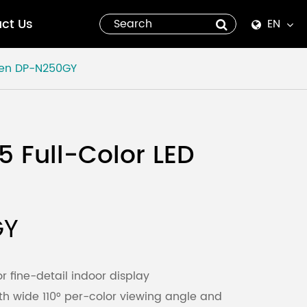
ct Us
EN
English
een
DP-N250GY
Español
italiano
5 Full-Color LED
русский
العربية
GY
tiếng việt
Pilipino
or fine-detail indoor display
th wide 110° per-color viewing angle and
ไทย