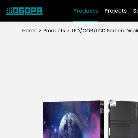
Products
Projects
S
Home
Products
LED/COB/LCD Screen Displ