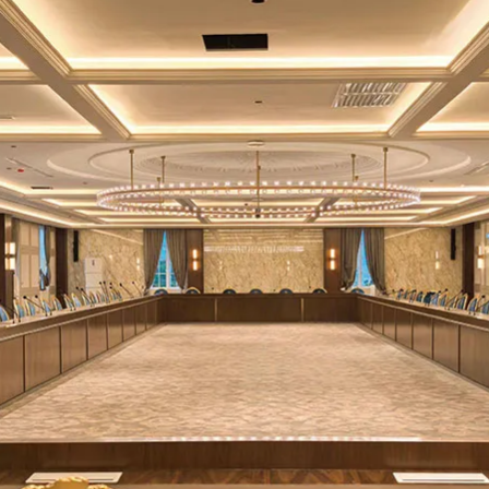
≥700cd/㎡
1000K-20000K (Adjustable)
170°
≥2.5m
≥14 Bit
Support
≥3840Hz③
Indoor
0-255 (Adjustable)