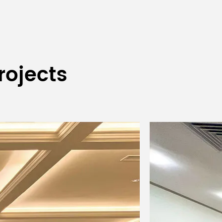
rojects