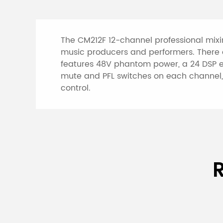
The CM212F 12-channel professional mixi
music producers and performers. There a
features 48V phantom power, a 24 DSP eff
mute and PFL switches on each channel, 
control.
Specifications of 
R
Model
CM212F