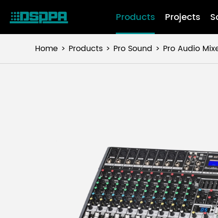
Products
Projects
S
Home
Products
Pro Sound
Pro Audio Mix