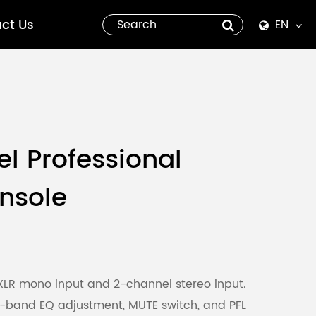
ct Us
EN
English
Español
italiano
l Professional
русский
nsole
العربية
tiếng việt
Pilipino
LR mono input and 2-channel stereo input.
-band EQ adjustment, MUTE switch, and PFL
ไทย