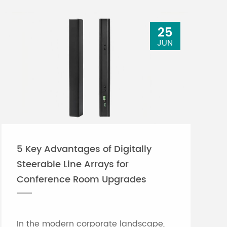
25
JUN
5 Key Advantages of Digitally
Steerable Line Arrays for
Conference Room Upgrades
In the modern corporate landscape,