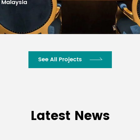
See All Projects
Latest News