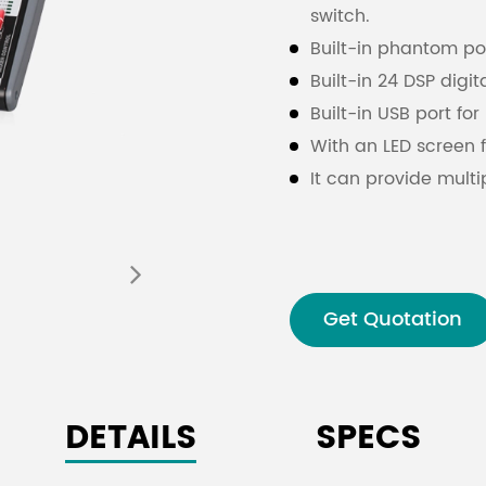
switch.
Built-in phantom po
Built-in 24 DSP digit
Built-in USB port fo
With an LED screen f
It can provide multi
stereo and grouping
Due to the high quali
provide a wide rang
socket which can be
Get Quotation
The monitor is equi
socket can be used 
signal or 1 to 2 grou
DETAILS
SPECS
The mixing console 
a single RETURN so