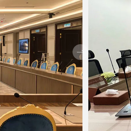
when the post EQ signal or post
value of 3dB, the indicator will be
 be provided.