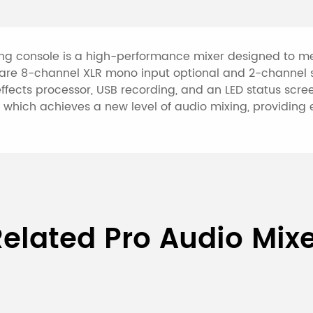
the signal to the ex
The virtual power s
connection of the c
ng console is a high-performance mixer designed to mee
re 8-channel XLR mono input optional and 2-channel st
external power supp
ects processor, USB recording, and an LED status screen
The monaural input
which achieves a new level of audio mixing, providing e
input socket and th
input channels are 
RCA linear input soc
sockets, this mixin
types of sound sour
12-Channel Professional Mi
devices stereo outp
elated Pro Audio Mix