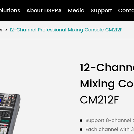
olutions
About DSPPA
Media
Support
Conta
er
12-Channel Professional Mixing Console
CM212F
12-Channe
Mixing Co
CM212F
Support 8-channel X
Each channel with 3