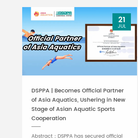
21
JUL
DSPPA | Becomes Official Partner
of Asia Aquatics, Ushering in New
Stage of Asian Aquatic Sports
Cooperation
Abstract：DSPPA has secured official