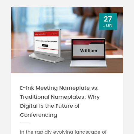
27
JUN
E-Ink Meeting Nameplate vs.
Traditional Nameplates: Why
Digital Is the Future of
Conferencing
In the rapidly evolving landscape of