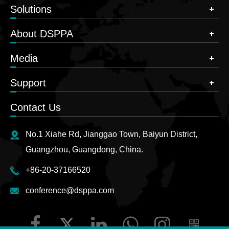
Expansion
Solutions
card and HMLINK
Interface
expansion card
About DSPPA
2, for connecting
Media
USB flash drives for
stereo
Support
USB Interface
recording/playback,
connecting WiFi
Contact Us
module
for wireless control
No.1 Xiahe Rd, Jianggao Town, Baiyun District,
DC 12V output,
Guangzhou, Guangdong, China.
Lamp XLR
switch and
Interface
brightness can be
+86-20-37166520
configured
conference@dsppa.com
RS232 DB9 serial
Serial Port
port, configurable