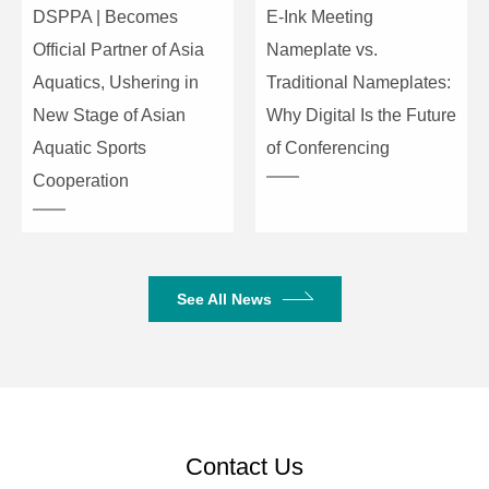
DSPPA | Becomes
E-Ink Meeting
+12dB
Attack time: 3ms to
Official Partner of Asia
Nameplate vs.
100ms
Aquatics, Ushering in
Traditional Nameplates:
Release time: 2x, 4x,
New Stage of Asian
Why Digital Is the Future
6x, 8x, 16x, 32x
Compressor
Aquatic Sports
of Conferencing
(release time is a
coefficient multiplied
Channel
Cooperation
by the attack time)
Processing
Compression ratio:
1.0 to 127,
Soft knee: 0 to 20dB
See All News
Input: 5 bands,
output: 9 bands
Frequency :20Hz to
20kHz
(-20dB/+12dB)
Equalizer
Contact Us
Q value :0.404 to