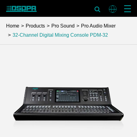
Home
Products
Pro Sound
Pro Audio Mixer
32-Channel Digital Mixing Console
PDM-32