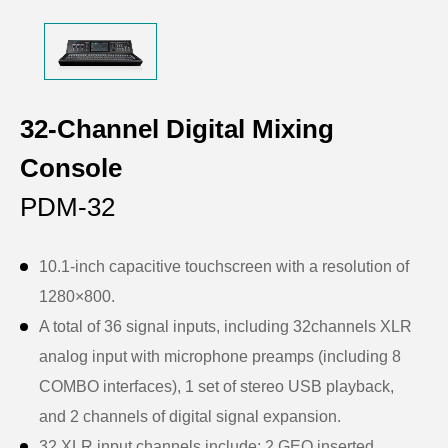
32-Channel Digital Mixing
Console
PDM-32
10.1-inch capacitive touchscreen with a resolution of
1280×800.
A total of 36 signal inputs, including 32channels XLR
analog input with microphone preamps (including 8
COMBO interfaces), 1 set of stereo USB playback,
and 2 channels of digital signal expansion.
32 XLR input channels include: 2 GEQ inserted