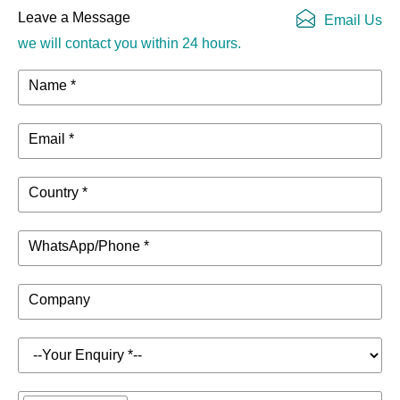
Scene Files
can be saved
Leave a Message
Email Us
we will contact you within 24 hours.
Up to 100 effect
Effect Library
presets can be
Name *
Files
saved
Email *
Signal
40-bit floating-point
Processing
processing, 48kHz
Capability
sample rate
Country *
32-bit, 192kHz,
A/D Converter
WhatsApp/Phone *
115dB dynamic rang
24-bit, 192kHz,
Company
D/A Converter
127dB dynamic
range
Microphone/Line
32, including 8