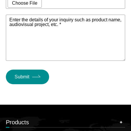
Input XLR
combo jacks,
Choose File
Interface
balanced input
Enter the details of your inquiry such as product name,
Talkback Input
audiovisual project, etc. *
1
XLR Interface
XLR Output
16
Interface
Minitor Output
2 Stereo
XLR Interface
Submit
Headphone
Output TRS
1 Stereo
Interface
Supports DANTE
Digital Input /
Products
2X2,Bluetooth, AES,
Output
Connectors
USB stereo sound