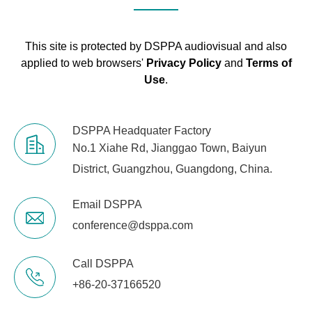
28.852
Types :PEQ, High
Shelving, Low
This site is protected by DSPPA audiovisual and also
Shelving.
applied to web browsers'
Privacy Policy
and
Terms of
Use
.
High-pass: 20Hz to
400Hz
High-Pass /
(6/12/24/36/48dB
DSPPA Headquater Factory
Low-Pass Filters
slope)
No.1 Xiahe Rd, Jianggao Town, Baiyun
(HPF / LPF
low-pass: 120Hz to
District, Guangzhou, Guangdong, China.
Z)
20kHz
(6/12/24/36/48dB
slope)
Email DSPPA
conference@dsppa.com
Delay
0 to 500ms
Call DSPPA
Phase
Standard/Inverted
+86-20-37166520
Up to 100 scenes