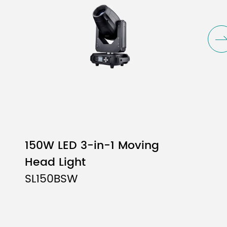
-color effects
150W LED 3-in-1 Moving
Head Light
SL150BSW
, supports variable-speed jitter
ine-tuning
able-speed jitter and bidirectional