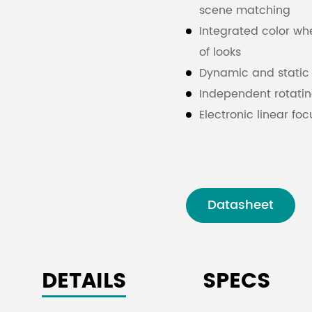
scene matching
Integrated color whee
of looks
Dynamic and static 
Independent rotatin
Electronic linear fo
DMX512 control for
Intelligent cooling 
Datasheet
DETAILS
SPECS