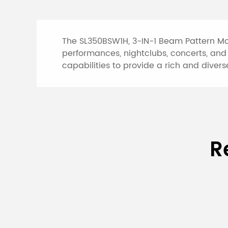
The SL350BSW1H, 3-IN-1 Beam Pattern Mov
performances, nightclubs, concerts, and 
capabilities to provide a rich and diverse
Specifications of 
R
Model
SL350BSW1H
Input
AC 100V-240
Voltage