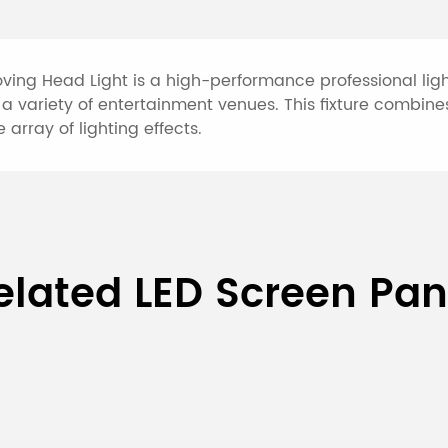
ing Head Light is a high-performance professional light
a variety of entertainment venues. This fixture combines
 array of lighting effects.
3-IN-1 Beam Pattern Moving
elated LED Screen Pan
V, 50/60Hz