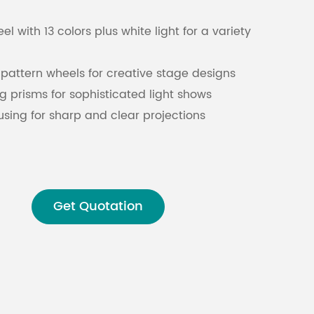
l with 13 colors plus white light for a variety
Malay
বাঙালি
pattern wheels for creative stage designs
g prisms for sophisticated light shows
cusing for sharp and clear projections
 advanced lighting management
system for reliable, continuous operation
Get Quotation