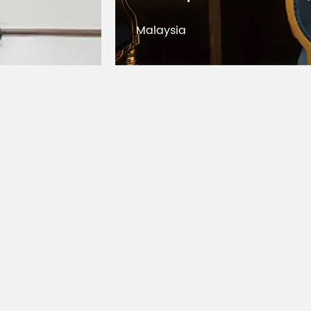
Dimensions
Kuwait
Protection
IP20; option
Rating