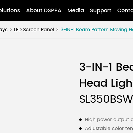
olutions
About DSPPA
Media
Support
Conta
ays
LED Screen Panel
3-IN-1 Beam Pattern Moving H
3-IN-1 Be
Head Ligh
SL350BSW
High power output at
Adjustable color te