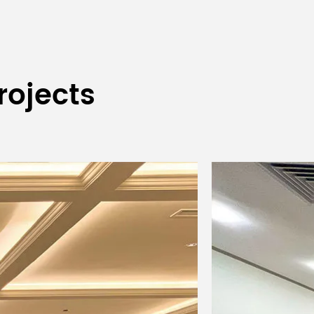
nt
rojects
ing; strobe speed 1-20 times per
ng; includes high-temperature