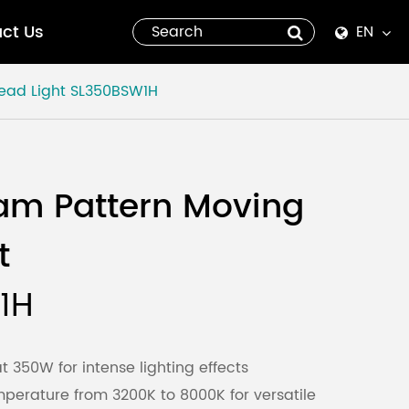
ct Us
EN
English
ead Light
SL350BSW1H
Español
italiano
am Pattern Moving
русский
t
العربية
1H
tiếng việt
Pilipino
 350W for intense lighting effects
mperature from 3200K to 8000K for versatile
ไทย