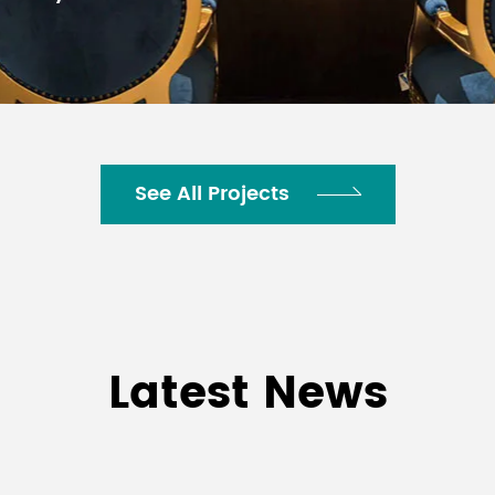
al rain cover available for protection up to IP44
See All Projects
Latest News