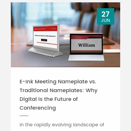
27
JUN
E-Ink Meeting Nameplate vs.
Traditional Nameplates: Why
Digital Is the Future of
Conferencing
In the rapidly evolving landscape of