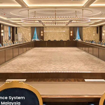
 LCD interface
 motor for fast, smooth scanning with noise reduction
40° (16-bit accuracy), vertical 270° (16-bit accuracy)
for Gulf Arab
h Center,
63.5 cm