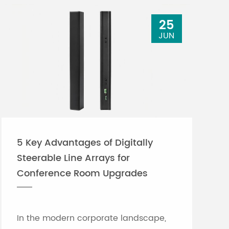
25
JUN
5 Key Advantages of Digitally
Steerable Line Arrays for
Conference Room Upgrades
In the modern corporate landscape,