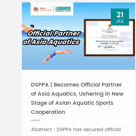
21
JUL
DSPPA | Becomes Official Partner
of Asia Aquatics, Ushering in New
Stage of Asian Aquatic Sports
Cooperation
Abstract：DSPPA has secured official