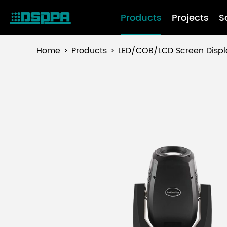
Products
Projects
S
Home
Products
LED/COB/LCD Screen Displ