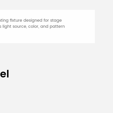
ing fixture designed for stage
 light source, color, and pattern
 Head Light
el