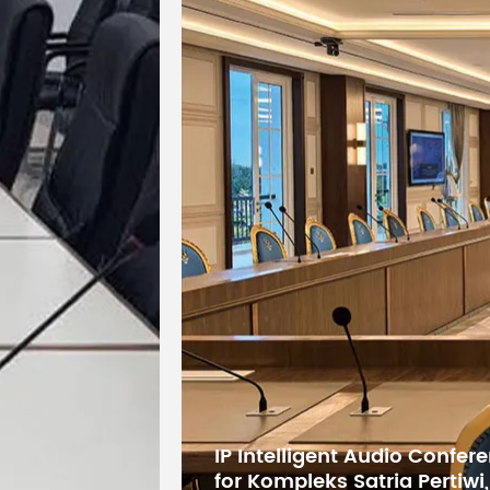
Display
Wide-screen
Control
DMX512
Mode
Control
19CH/24CH
Channels
Motor
Three-phase
Rotation
Horizontal 5
Angles
Product
19 kg
Weight
Digital Conference System 
States Educational Researc
Product
Kuwait
41.5 x 32 x 