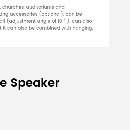
s, churches, auditoriums and
nting accessories (optional), can be
ll (adjustment angle of 10 ° ), can also
at it can also be combined with hanging.
umn Speaker
ce Speaker