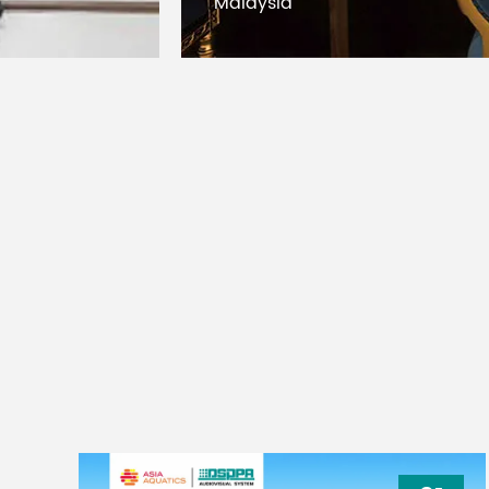
Malaysia