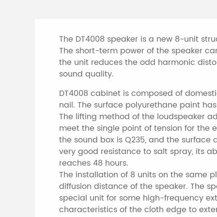
The DT4008 speaker is a new 8-unit stru
The short-term power of the speaker ca
the unit reduces the odd harmonic distor
sound quality.
DT4008 cabinet is composed of domestic 
nail. The surface polyurethane paint has
The lifting method of the loudspeaker ado
meet the single point of tension for the
the sound box is Q235, and the surface 
very good resistance to salt spray, its abi
reaches 48 hours.
The installation of 8 units on the same p
diffusion distance of the speaker. The s
special unit for some high-frequency exte
characteristics of the cloth edge to ext