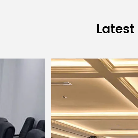
Surface Treatment
Latest
Wire Mesh
Connector
Control Method
Product Size (W×D×H)
Package Size (W×D×H)
Net Weight
Gross Weight