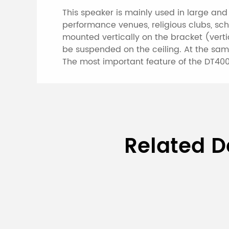
This speaker is mainly used in large an
performance venues, religious clubs, sch
mounted vertically on the bracket (verti
be suspended on the ceiling. At the sam
The most important feature of the DT400
Specifications of 
Related D
Model
Rated Power