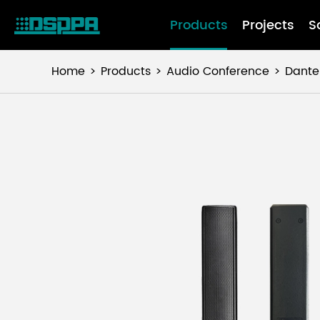
Products
Projects
S
Home
Products
Audio Conference
Dante