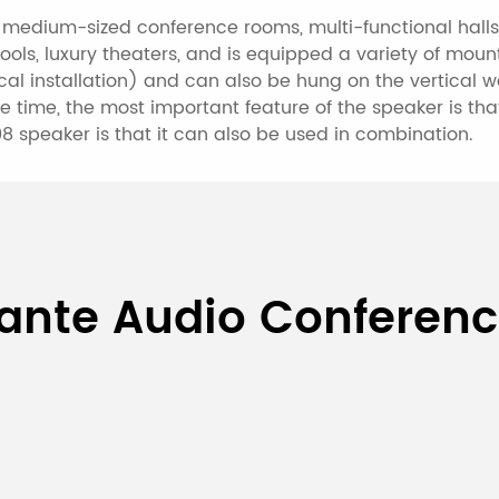
d medium-sized conference rooms, multi-functional hall
ools, luxury theaters, and is equipped a variety of mou
cal installation) and can also be hung on the vertical wa
e time, the most important feature of the speaker is th
8 speaker is that it can also be used in combination.
40W 8-Unit Dante PoE Col
ante Audio Conferen
DT4008
40W