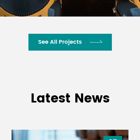
See All Projects
Latest News