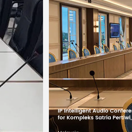
IP Intelligent Audio Confe
for Kompleks Satria Pertiwi