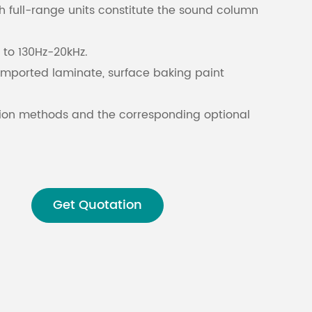
h full-range units constitute the sound column
Malay
to 130Hz-20kHz.
বাঙালি
imported laminate, surface baking paint
lation methods and the corresponding optional
ies, suitable for installation in a variety of
Get Quotation