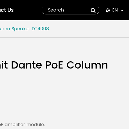
ct Us
EN
English
lumn Speaker
DT4008
Español
italiano
it Dante PoE Column
русский
العربية
tiếng việt
Pilipino
 amplifier module.
ไทย