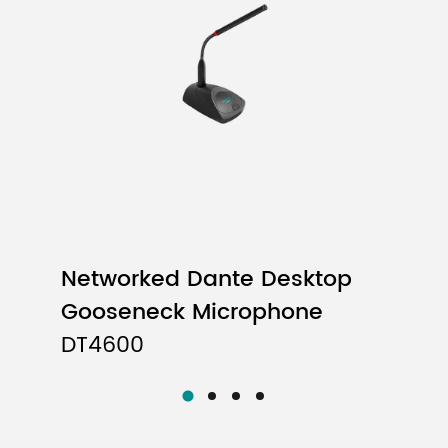
Passive Lacquered Wooden Speaker
8×2.75” Full Range Unit
5Ω
130Hz-20kHz
90dB±3dB
106±3dB
Networked Dante Desktop
＜2%
Gooseneck Microphone
DT4600
Vertical: 25° Horizontal: 160°
Square Box, Laminate
8 Hanging Points