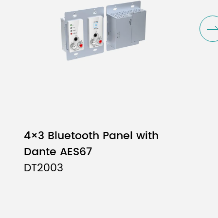
4×3 Bluetooth Panel with
Dante AES67
DT2003