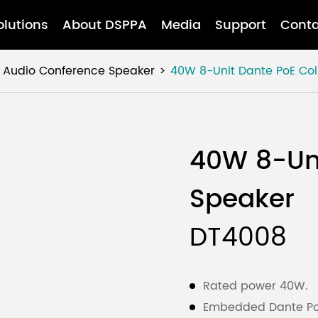
olutions
About DSPPA
Media
Support
Conta
 Audio Conference Speaker
40W 8-Unit Dante PoE Co
40W 8-Un
Speaker
DT4008
Rated power 40W.
Embedded Dante PoE