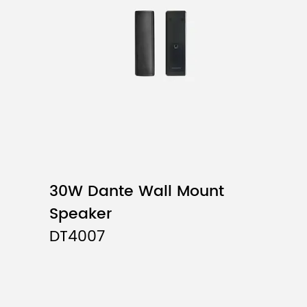
System Type
Driver Unit
Input Impedance
Frequency Response
Sensitivity (1W,1M)
Max. SPL (1M)
30W Dante Wall Mount
Distortion
Speaker
DT4007
Directivity (H×V)
Cabinet
Installation