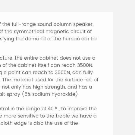
f the full-range sound column speaker.
f the symmetrical magnetic circuit of
atisfying the demand of the human ear for
ture, the entire cabinet does not use a
 of the cabinet itself can reach 3500N.
gle point can reach to 3000N, can fully
 The material used for the surface net of
 not only has high strength, and has a
st salt spray (5% sodium hydroxide)
trol in the range of 40 ° , to improve the
e more sensitive to the treble we have a
cloth edge is also the use of the