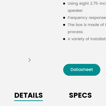
Using eight 2.75-inc
speaker
Frequency response 
The box is made of 
process.
A variety of instal
installation accessor
places
Datasheet
DETAILS
SPECS