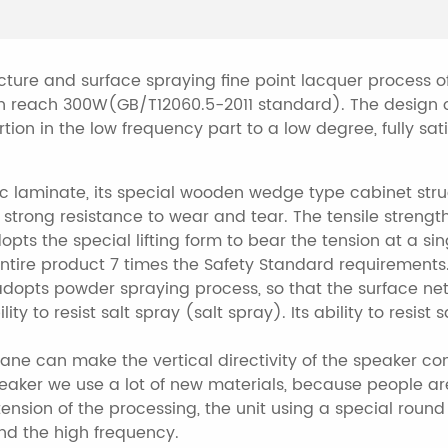
cture and surface spraying fine point lacquer process o
n reach 300W(GB/T12060.5-2011 standard). The design o
tion in the low frequency part to a low degree, fully s
laminate, its special wooden wedge type cabinet struc
 strong resistance to wear and tear. The tensile strength
pts the special lifting form to bear the tension at a sin
 entire product 7 times the Safety Standard requirements.
adopts powder spraying process, so that the surface net
lity to resist salt spray (salt spray). Its ability to resi
lane can make the vertical directivity of the speaker con
peaker we use a lot of new materials, because people ar
nsion of the processing, the unit using a special round 
end the high frequency.