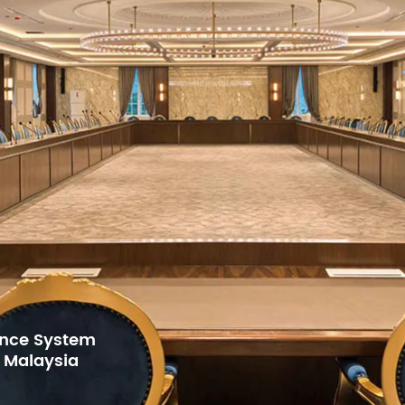
rence System
, Malaysia