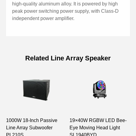
high-quality aluminum alloy. It is powered by high
peak power switching power supply, with Class-D
independent power amplifier.
Related Line Array Speaker
Specifications of Active Line Array
Full Frequency Loudspeaker
Model
LA1428A
8″ woofer×2, 1.75″ tweet
Unit Structure
er×1
1000W 18-Inch Passive
19×40W RGBW LED Bee-
1
Line Array Subwoofer
Eye Moving Head Light
A
Frequency
PL210S
SL1940BYD
L