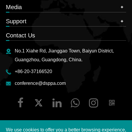
Media
Support
Contact Us
No.1 Xiahe Rd, Jianggao Town, Baiyun District,
Guangzhou, Guangdong, China.
+86-20-37166520
conference@dsppa.com
We use cookies to offer you a better browsing experience,