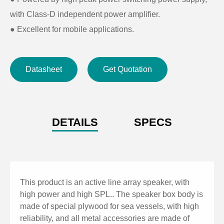
with Class-D independent power amplifier.
●
Excellent for mobile applications.
Datasheet
Get Quotation
DETAILS
SPECS
This product is an active line array speaker, with
high power and high SPL.. The speaker box body is
made of special plywood for sea vessels, with high
reliability, and all metal accessories are made of