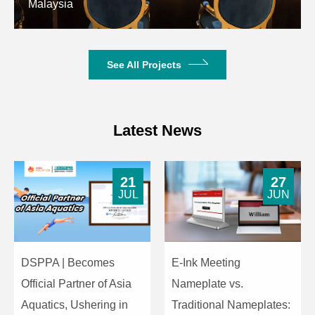
Malaysia
on the number of arrays)
Amplifier Distortion
＜0.05%
See All Projects
Working Voltage
AC190V-240V~50Hz
Dimensions
643mm×385mm×232mm
Latest News
Weight
17kg
21
27
JUL
JUN
DSPPA | Becomes
E-Ink Meeting
Official Partner of Asia
Nameplate vs.
Aquatics, Ushering in
Traditional Nameplates: