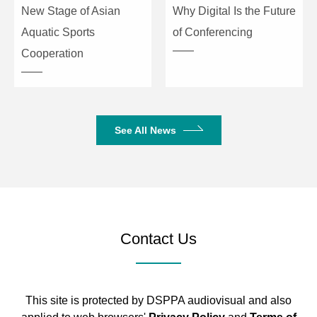
New Stage of Asian
Why Digital Is the Future
Aquatic Sports
of Conferencing
Cooperation
See All News
Contact Us
This site is protected by DSPPA audiovisual and also