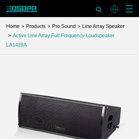
Home
Products
Pro Sound
Line Array Speaker
Active Line Array Full Frequency Loudspeaker
LA1428A