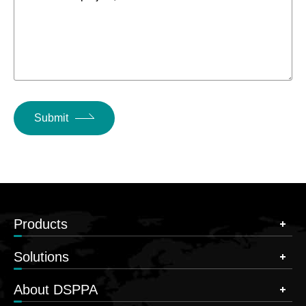
Submit
Products
Solutions
About DSPPA