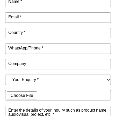
Name *
Email *
Country *
WhatsApp/Phone *
Company
Choose File
Enter the details of your inquiry such as product name,
audiovisual project, etc. *