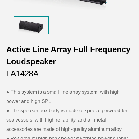
Active Line Array Full Frequency
Loudspeaker
LA1428A
● This system is a small line array system, with high
power and high SPL..
●
The speaker box body is made of special plywood for
sea vessels, with high reliability, and all metal
accessories are made of high-quality aluminum alloy.
●
Powered by high peak power switching power supply,