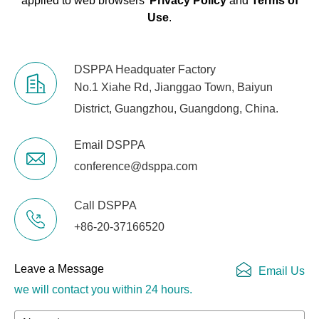
applied to web browsers'
Privacy Policy
and
Terms of
Use
.
DSPPA Headquater Factory
No.1 Xiahe Rd, Jianggao Town, Baiyun
District, Guangzhou, Guangdong, China.
Email DSPPA
conference@dsppa.com
Call DSPPA
+86-20-37166520
Leave a Message
Email Us
we will contact you within 24 hours.