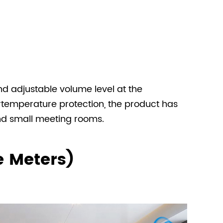
d adjustable volume level at the
ertemperature protection, the product has
and small meeting rooms.
e Meters)