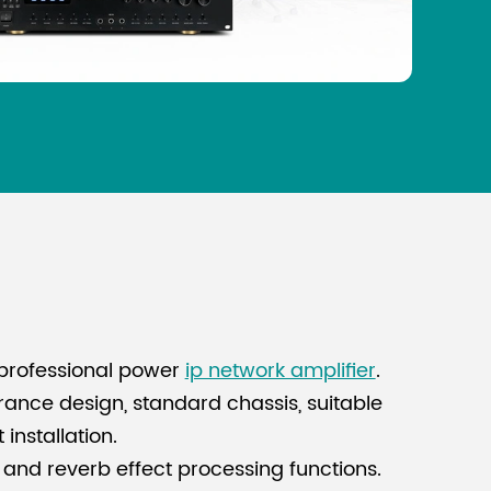
professional power
ip network amplifier
.
nce design, standard chassis, suitable
installation.
 and reverb effect processing functions.