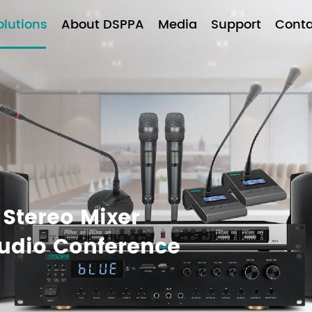
olutions
About DSPPA
Media
Support
Conta
 Stereo Mixer
Audio Conference