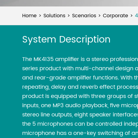
Home
Solutions
Scenarios
Corporate
4
System Description
The MK4135 amplifier is a stereo professio
series product with multi-channel design a
and rear-grade amplifier functions. With th
repeating, delay and reverb effect process
product is equipped with three groups of 
inputs, one MP3 audio playback, five micro
stereo line outputs, eight speaker interfac
the 5 microphones can be controlled inde
microphone has a one-key switching of ant