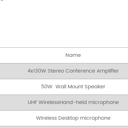
Name
4x130W Stereo Conference Amplifier
50W Wall Mount Speaker
UHF WirelessHand-held microphone
Wireless Desktop microphone