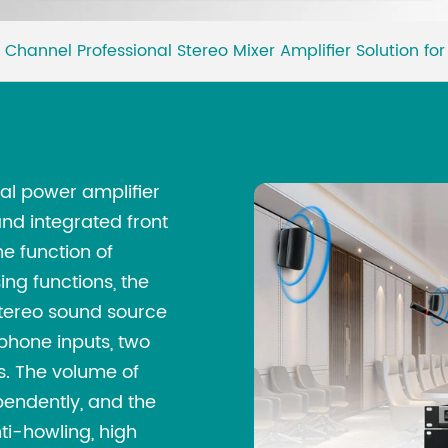
 Channel Professional Stereo Mixer Amplifier Solution f
nal power amplifier
nd integrated front
e function of
ing functions, the
stereo sound source
phone inputs, two
es. The volume of
pendently, and the
i-howling, high