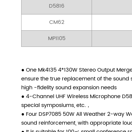
D5816
CM62
MP1105
● One Mk4135 4*130W Stereo Output Merger 
ensure the true replacement of the sound s
high -fidelity sound expansion needs
● 4-Channel UHF Wireless Microphone D5816
special symposiums, etc.，
● Four DSP7085 50W All Weather 2-way Wal
sound reinforcement, with appropriate loudn
● It is suitable for 100㎡ small conference r