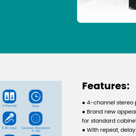
Features:
● 4-channel stereo 
● Brand new appeara
for standard cabinet 
● With repeat, delay