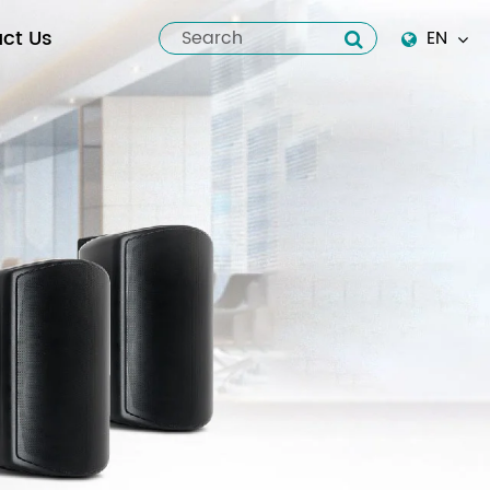
ct Us
EN
English
Español
italiano
русский
العربية
tiếng việt
Pilipino
ไทย