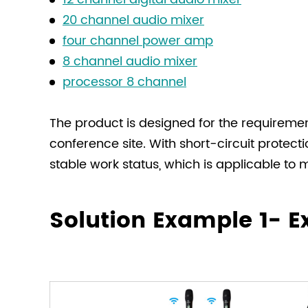
20 channel audio mixer
four channel power amp
8 channel audio mixer
processor 8 channel
The product is designed for the requiremen
conference site. With short-circuit protec
stable work status, which is applicable to
Solution Example 1- 