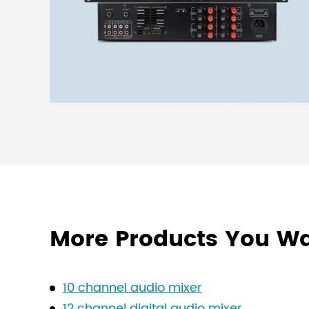
More Products You W
10 channel audio mixer
12 channel digital audio mixer