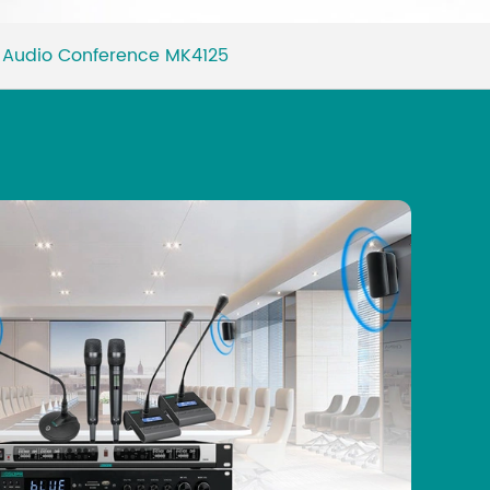
Malay
or Audio Conference MK4125
বাঙালি