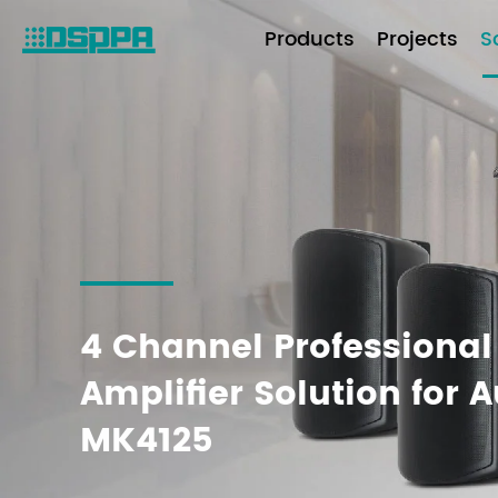
Products
Projects
S
4 Channel Professional
Amplifier Solution for 
MK4125