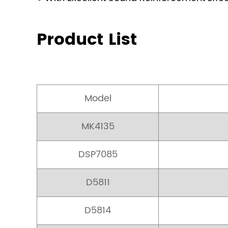
Product List
Model
MK4135
DSP7085
D5811
D5814