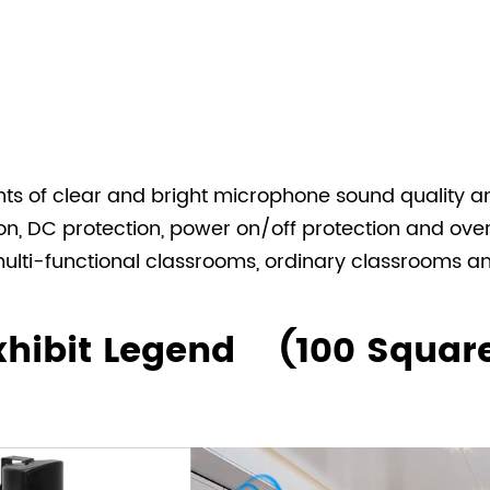
ts of clear and bright microphone sound quality an
tion, DC protection, power on/off protection and ov
 multi-functional classrooms, ordinary classrooms 
Exhibit Legend (100 Squar