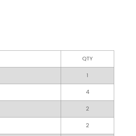
QTY
1
4
2
2