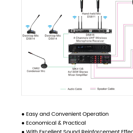
● Easy and Convenient Operation
● Economical & Practical
● With Excellent Sound Reinforcement Effe