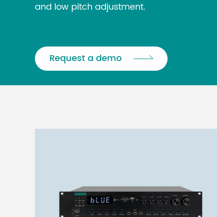
and low pitch adjustment.
Request a demo