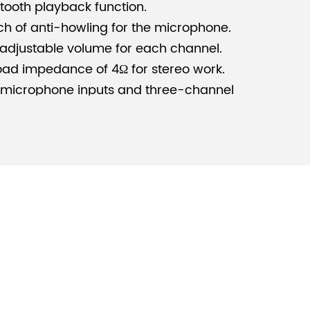
tooth playback function.
ch of anti-howling for the microphone.
adjustable volume for each channel.
ad impedance of 4Ω for stereo work.
 microphone inputs and three-channel
recording outputs and eight-channel
 protection, DC protection, power on/off
temperature protection.
i-functional classrooms, ordinary
all meeting rooms.