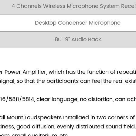
4 Channels Wireless Microphone System Recei
Desktop Condenser Microphone
8U 19" Audio Rack
Power Amplifier, which has the function of repeati
ignal, so that the participants can feel the real ex
/5811/5814, clear language, no distortion, can ac
l Mount Loudspeakers Installaed in two corners of
ess, good diffusion, evenly distributed sound field.
oom, small auditorium, etc.