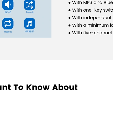
● With MP3 and Blue
● With one-key swit
● With independent 
● With a minimum lo
●
With five-channel
multimedia inputs.
●
With two-channel 
speaker interfaces.
●
With short-circuit
protection and over
●
Applicable to mult
ant To Know About
classrooms, and sm