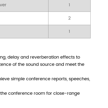
ver
1
2
1
ng, delay and reverberation effects to
istence of the sound source and meet the
hieve simple conference reports, speeches,
 the conference room for close-range