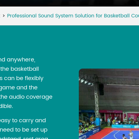
t
Professional Sound System Solution for Basketball Co
nd anywhere,
the basketball
 can be flexibly
e game and the
t the audio coverage
ible.
easy to carry and
 need to be set up