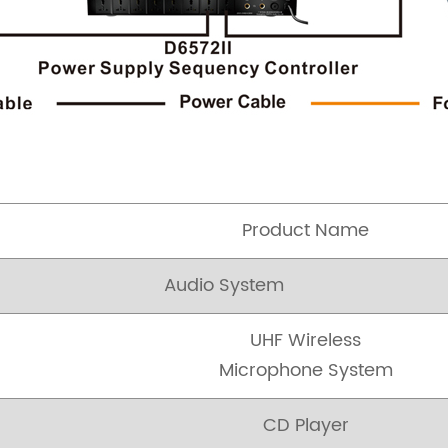
Product Name
Audio System
UHF Wireless
Microphone System
CD Player