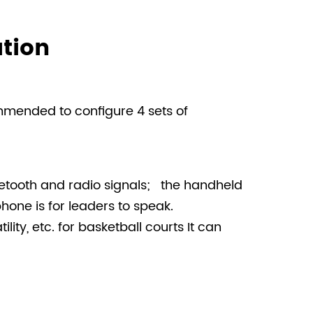
tion
ommended to configure 4 sets of
uetooth and radio signals; the handheld
one is for leaders to speak.
ity, etc. for basketball courts It can