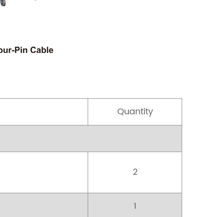
Quantity
2
1