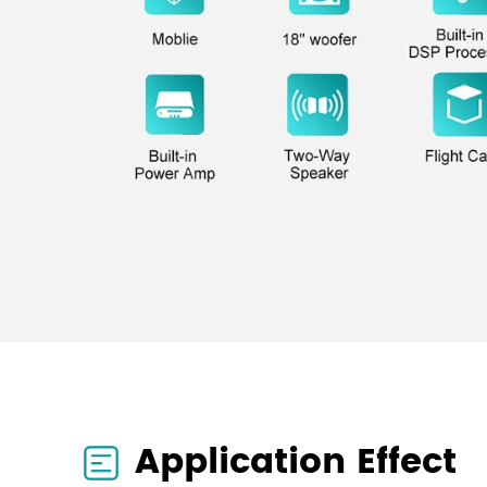
Application Effect