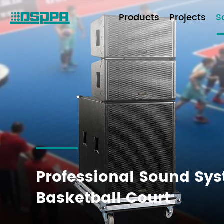
Products
Projects
S
Professional Sound Sys
Basketball Court