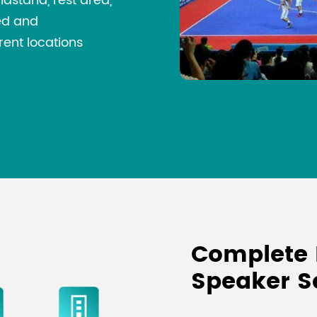
ndstand, rest area,
led and
rent locations
Complete 
Speaker S