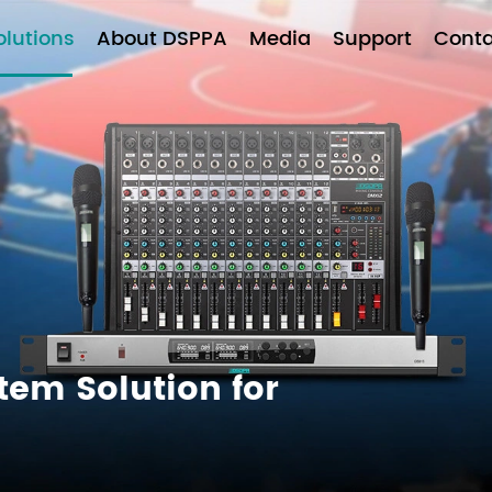
olutions
About DSPPA
Media
Support
Conta
tem Solution for