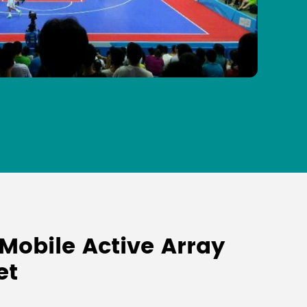
Mobile Active Array
et