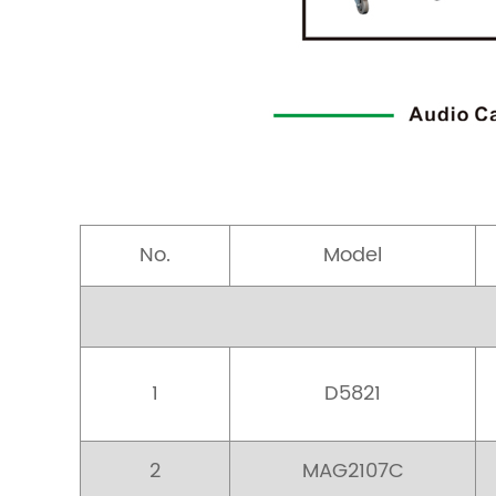
No.
Model
1
D5821
2
MAG2107C