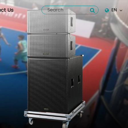
ct Us
EN
English
Español
italiano
русский
العربية
tiếng việt
Pilipino
ไทย