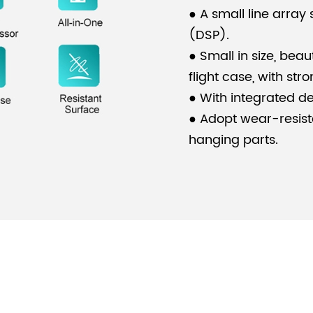
● A small line array
(DSP).
● Small in size, beau
flight case, with stro
● With integrated des
● Adopt wear-resist
hanging parts.
● The system is suit
stadiums, theatres, 
●
Another one you mi
systems for stadium