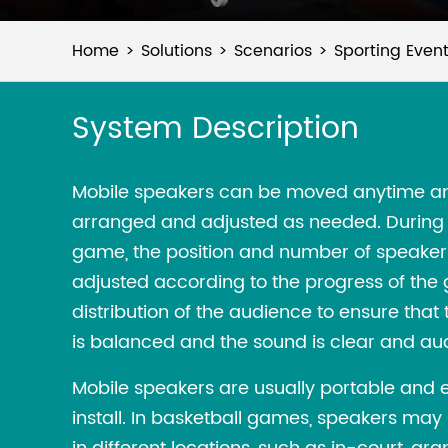
Home
Solutions
Scenarios
Sporting Even
System Description
Mobile speakers can be moved anytime a
arranged and adjusted as needed. During 
game, the position and number of speakers
adjusted according to the progress of th
distribution of the audience to ensure tha
is balanced and the sound is clear and aud
Mobile speakers are usually portable and 
install. In basketball games, speakers may