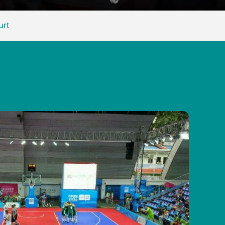
Malay
urt
বাঙালি