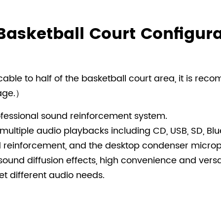
Basketball Court Configura
ble to half of the basketball court area, it is rec
rage.）
fessional sound reinforcement system.
multiple audio playbacks including CD, USB, SD, Bl
reinforcement, and the desktop condenser microph
sound diffusion effects, high convenience and versatil
t different audio needs.