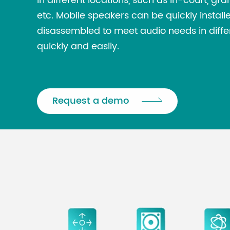
in different locations, such as in-court, gra
etc. Mobile speakers can be quickly instal
disassembled to meet audio needs in diffe
quickly and easily.
Request a demo