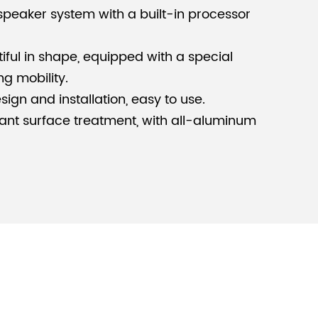
 speaker system with a built-in processor
tiful in shape, equipped with a special
ng mobility.
ign and installation, easy to use.
ant surface treatment, with all-aluminum
able for small mobile performances,
bars, banquet halls and other places.
ght be interested in:
outdoor sound
s
.