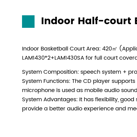
Indoor Half-court 
Indoor Basketball Court Area: 420㎡ (Applica
LAM1430*2+LAM1430SA for full court cove
System Composition: speech system + pro
System Functions: The CD player supports 
microphone is used as mobile audio sound 
System Advantages: It has flexibility, good 
provide a better audio experience and mee